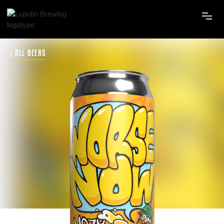
‹ ALL BEERS