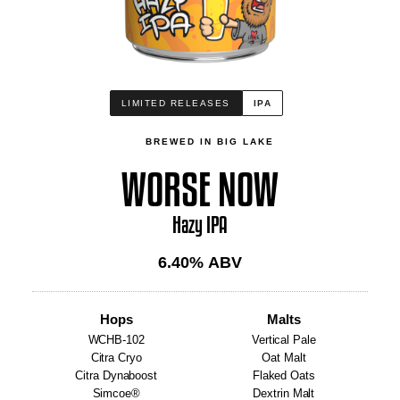
LIMITED RELEASES
IPA
BREWED IN BIG LAKE
WORSE NOW
Hazy IPA
6.40
% ABV
Hops
Malts
WCHB-102
Vertical Pale
Citra Cryo
Oat Malt
Citra Dynaboost
Flaked Oats
Simcoe®
Dextrin Malt