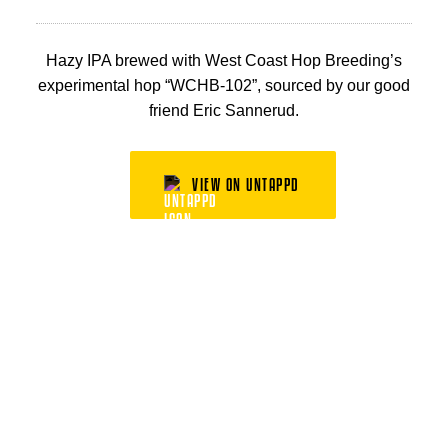
Hazy IPA brewed with West Coast Hop Breeding’s
experimental hop “WCHB-102”, sourced by our good
friend Eric Sannerud.
VIEW ON UNTAPPD