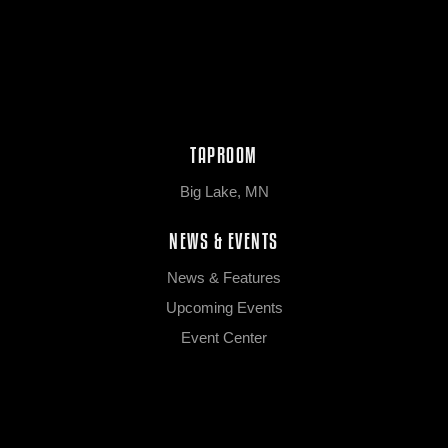
TAPROOM
Big Lake, MN
NEWS & EVENTS
News & Features
Upcoming Events
Event Center