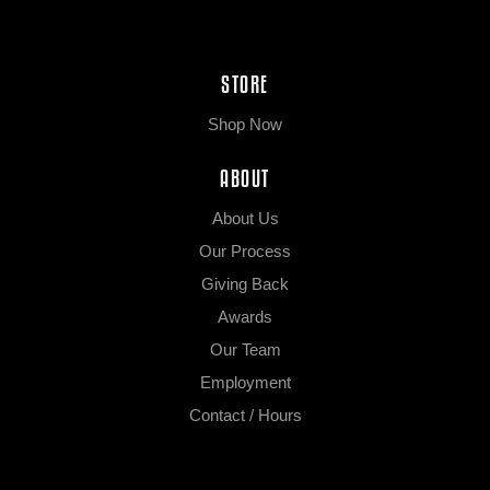
STORE
Shop Now
ABOUT
About Us
Our Process
Giving Back
Awards
Our Team
Employment
Contact / Hours