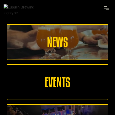
NEWS
EVENTS