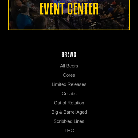
EVENT CENTER
BREWS
All Beers
Cores
Limited Releases
Collabs
Out of Rotation
Big & Barrel Aged
Scribbled Lines
THC