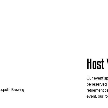
Host 
Our event sp
be reserved f
retirement ce
event, our ro