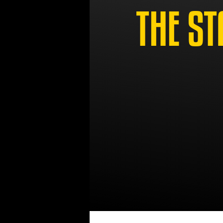
THE ST