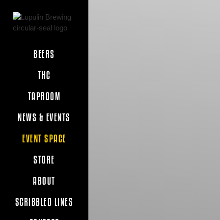
BEERS
THC
TAPROOM
NEWS & EVENTS
EVENT SPACE
STORE
ABOUT
SCRIBBLED LINES