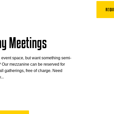
REQU
y Meetings
l event space, but want something semi-
? Our mezzanine can be reserved for
l gatherings, free of charge. Need
...