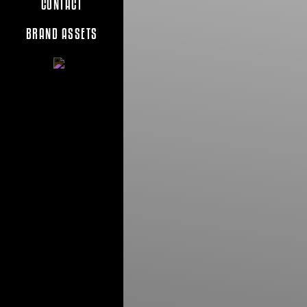
CONTACT
BRAND ASSETS