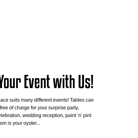
Your Event with Us!
ace suits many different events! Tables can
ree of charge for your surprise party,
lebration, wedding reception, paint 'n' pint
om is your oyster...