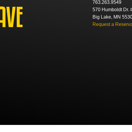
763.263.9549
AVE
570 Humboldt Dr. 
Big Lake, MN 553
Request a Reserva