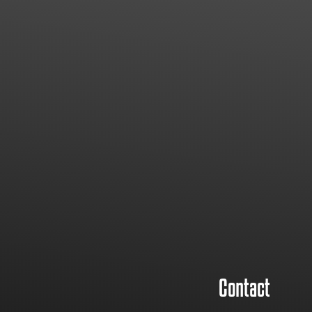
Contact