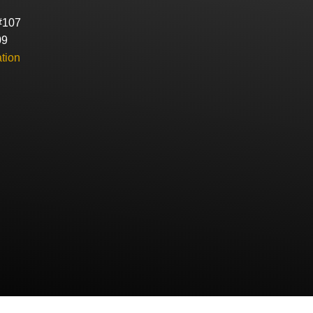
#107
09
tion