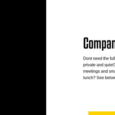
Compan
Dont need the ful
private and quiet
meetings and smal
lunch? See below