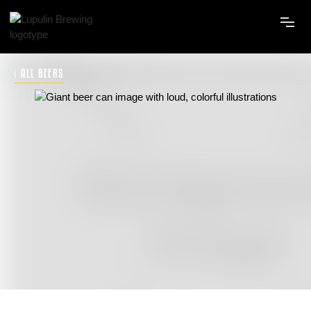
‹ ALL BEERS