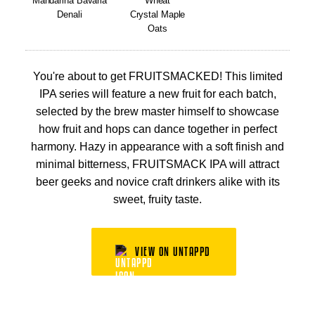
Mandarina Bavaria
Wheat
Denali
Crystal Maple
Oats
You're about to get FRUITSMACKED! This limited
IPA series will feature a new fruit for each batch,
selected by the brew master himself to showcase
how fruit and hops can dance together in perfect
harmony. Hazy in appearance with a soft finish and
minimal bitterness, FRUITSMACK IPA will attract
beer geeks and novice craft drinkers alike with its
sweet, fruity taste.
VIEW ON UNTAPPD