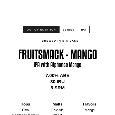
OUT OF ROTATION
SERIES
IPA
BREWED IN BIG LAKE
FRUITSMACK - MANGO
IPA with Alphonso Mango
7.00
% ABV
30
IBU
5
SRM
Hops
Malts
Flavors
Citra
Pale Ale
Mango