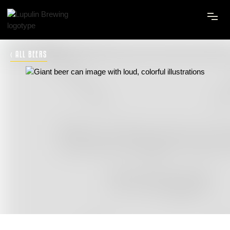
‹ ALL BEERS