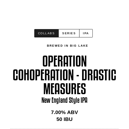
COLLABS
SERIES
IPA
BREWED IN BIG LAKE
OPERATION
COHOPERATION - DRASTIC
MEASURES
New England Style IPA
7.00
% ABV
50
IBU