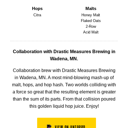
Hops
Malts
Citra
Honey Malt
Flaked Oats
2-Row
Acid Malt
Collaboration with Drastic Measures Brewing in
Wadena, MN.
Collaboration brew with Drastic Measures Brewing
in Wadena, MN. A most mind-blowing mash-up of
malt, hops, and hop hash. Two worlds colliding with
a force so great that the resulting element is greater
than the sum of its parts. From that collision poured
this golden liquid hop juice. Enjoy!
VIEW ON UNTAPPD