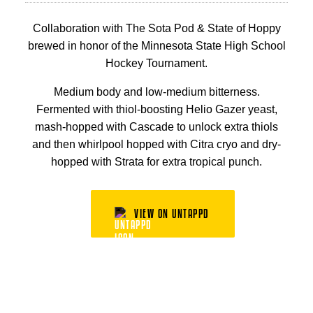
Collaboration with The Sota Pod & State of Hoppy
brewed in honor of the Minnesota State High School
Hockey Tournament.
Medium body and low-medium bitterness.
Fermented with thiol-boosting Helio Gazer yeast,
mash-hopped with Cascade to unlock extra thiols
and then whirlpool hopped with Citra cryo and dry-
hopped with Strata for extra tropical punch.
VIEW ON UNTAPPD