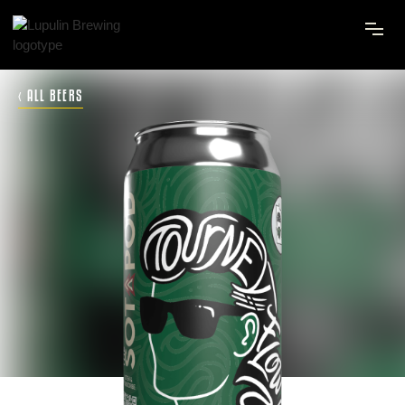
‹ ALL BEERS