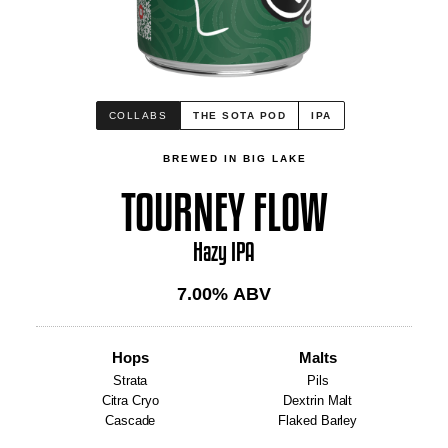
COLLABS
THE SOTA POD
IPA
BREWED IN BIG LAKE
TOURNEY FLOW
Hazy IPA
7.00
% ABV
Hops
Malts
Strata
Pils
Citra Cryo
Dextrin Malt
Cascade
Flaked Barley