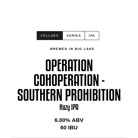
COLLABS
SERIES
IPA
BREWED IN BIG LAKE
OPERATION
COHOPERATION -
SOUTHERN PROHIBITION
Hazy IPA
6.00
% ABV
60
IBU