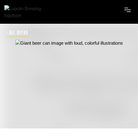
‹ ALL BEERS