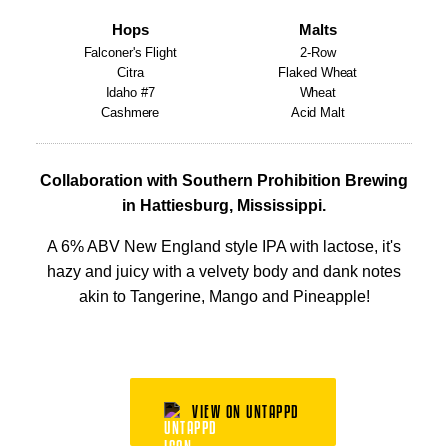
Hops
Malts
Falconer's Flight
2-Row
Citra
Flaked Wheat
Idaho #7
Wheat
Cashmere
Acid Malt
Collaboration with Southern Prohibition Brewing
in Hattiesburg, Mississippi.
A 6% ABV New England style IPA with lactose, it's
hazy and juicy with a velvety body and dank notes
akin to Tangerine, Mango and Pineapple!
VIEW ON UNTAPPD