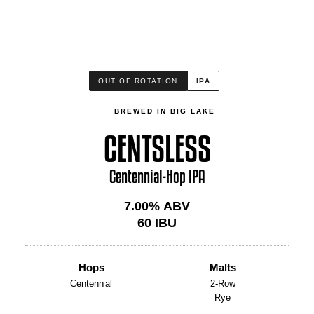
OUT OF ROTATION
IPA
BREWED IN BIG LAKE
CENTSLESS
Centennial-Hop IPA
7.00
% ABV
60
IBU
Hops
Malts
Centennial
2-Row
Rye