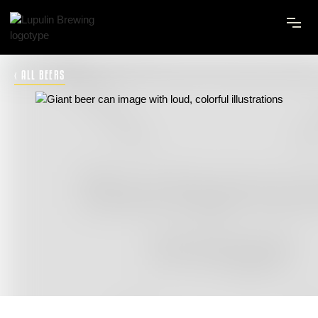
‹ ALL BEERS