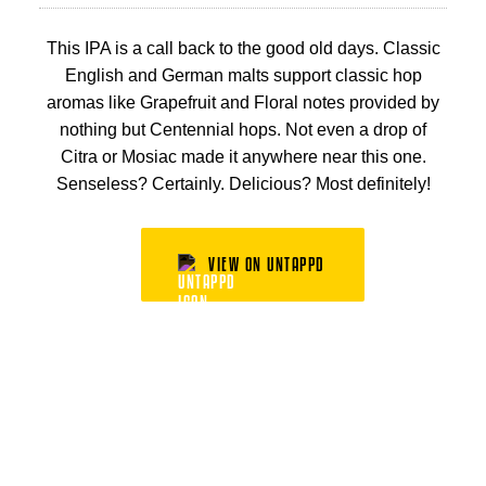
This IPA is a call back to the good old days. Classic
English and German malts support classic hop
aromas like Grapefruit and Floral notes provided by
nothing but Centennial hops. Not even a drop of
Citra or Mosiac made it anywhere near this one.
Senseless? Certainly. Delicious? Most definitely!
VIEW ON UNTAPPD