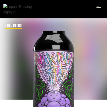
‹ ALL BEERS