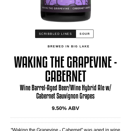
SCRIBBLED LINES
SOUR
BREWED IN BIG LAKE
WAKING THE GRAPEVINE -
CABERNET
Wine Barrel-Aged Beer/Wine Hybrid Ale w/
Cabernet Sauvignon Grapes
9.50
% ABV
“Waking the Grapevine - Cabernet” was aged in wine