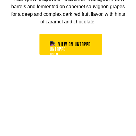
barrels and fermented on cabernet sauvignon grapes
for a deep and complex dark red fruit flavor, with hints
of caramel and chocolate.
VIEW ON UNTAPPD