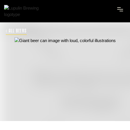
‹ ALL BEERS