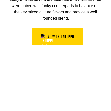
were paired with funky counterparts to balance out
the key mixed culture flavors and provide a well
rounded blend.
VIEW ON UNTAPPD