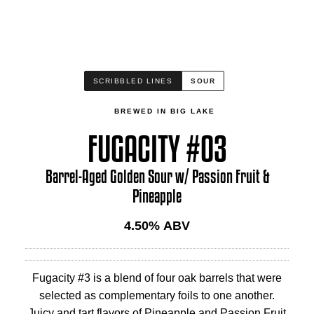
SCRIBBLED LINES
SOUR
BREWED IN BIG LAKE
FUGACITY #03
Barrel-Aged Golden Sour w/ Passion Fruit &
Pineapple
4.50
% ABV
Fugacity #3 is a blend of four oak barrels that were
selected as complementary foils to one another.
Juicy and tart flavors of Pineapple and Passion Fruit