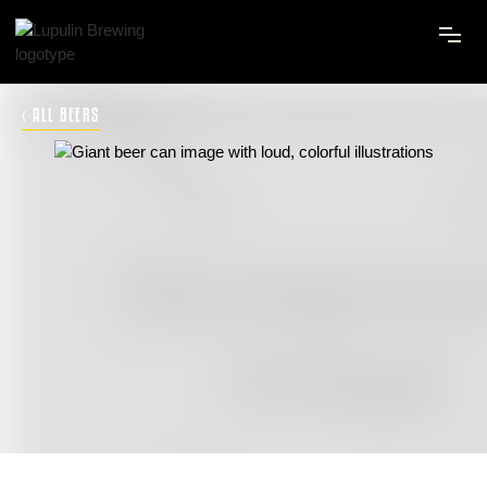
‹ ALL BEERS