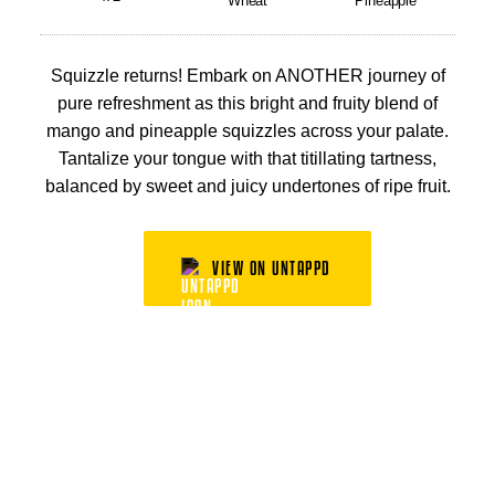
Wheat
Pineapple
Squizzle returns! Embark on ANOTHER journey of
pure refreshment as this bright and fruity blend of
mango and pineapple squizzles across your palate.
Tantalize your tongue with that titillating tartness,
balanced by sweet and juicy undertones of ripe fruit.
VIEW ON UNTAPPD