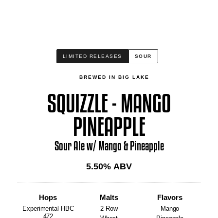
LIMITED RELEASES
SOUR
BREWED IN BIG LAKE
SQUIZZLE - MANGO
PINEAPPLE
Sour Ale w/ Mango & Pineapple
5.50
% ABV
Hops
Malts
Flavors
Experimental HBC
2-Row
Mango
472