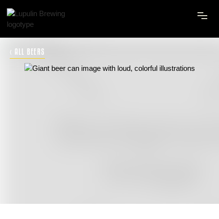
‹ ALL BEERS