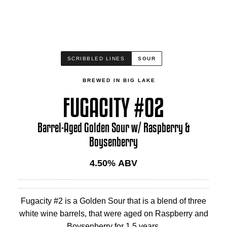
SCRIBBLED LINES
SOUR
BREWED IN BIG LAKE
FUGACITY #02
Barrel-Aged Golden Sour w/ Raspberry &
Boysenberry
4.50
% ABV
Fugacity #2 is a Golden Sour that is a blend of three
white wine barrels, that were aged on Raspberry and
Boysenberry for 1.5 years.