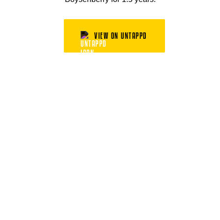
VIEW ON UNTAPPD