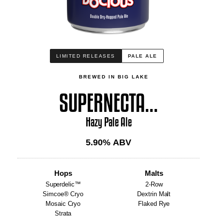
LIMITED RELEASES
PALE ALE
BREWED IN BIG LAKE
SUPERNECTA...
Hazy Pale Ale
5.90
% ABV
Hops
Malts
Superdelic™
2-Row
Simcoe® Cryo
Dextrin Malt
Mosaic Cryo
Flaked Rye
Strata