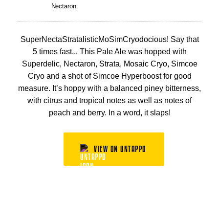
Nectaron
SuperNectaStratalisticMoSimCryodocious! Say that
5 times fast... This Pale Ale was hopped with
Superdelic, Nectaron, Strata, Mosaic Cryo, Simcoe
Cryo and a shot of Simcoe Hyperboost for good
measure. It’s hoppy with a balanced piney bitterness,
with citrus and tropical notes as well as notes of
peach and berry. In a word, it slaps!
VIEW ON UNTAPPD