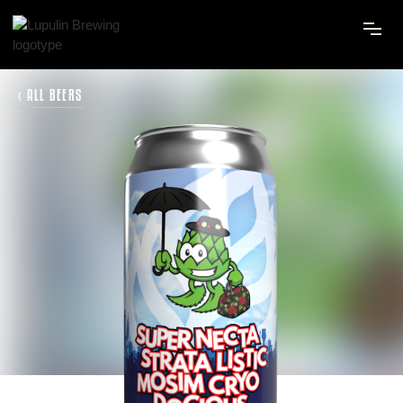
‹ ALL BEERS