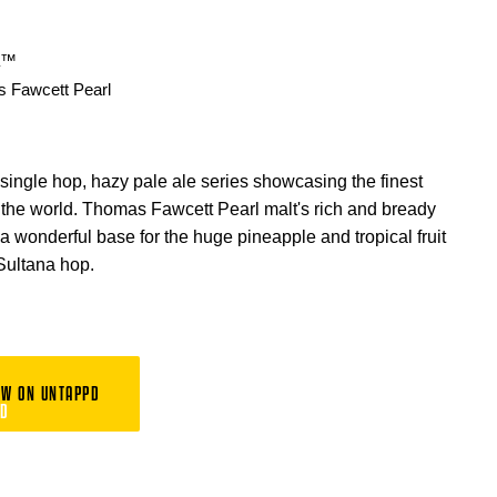
a™
 Fawcett Pearl
 single hop, hazy pale ale series showcasing the finest
n the world. Thomas Fawcett Pearl malt's rich and bready
 a wonderful base for the huge pineapple and tropical fruit
 Sultana hop.
EW ON UNTAPPD