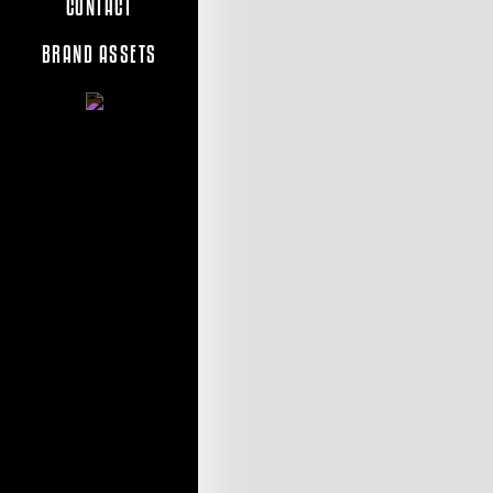
CONTACT
BRAND ASSETS