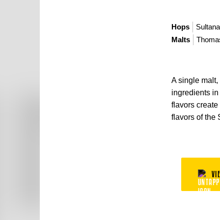
Hops
Sultan
Malts
Thomas
A single malt,
ingredients i
flavors create
flavors of the
VI