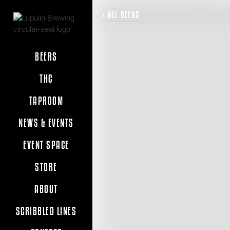
‹ ALL BEERS
BEERS
THC
TAPROOM
NEWS & EVENTS
EVENT SPACE
STORE
ABOUT
SCRIBBLED LINES