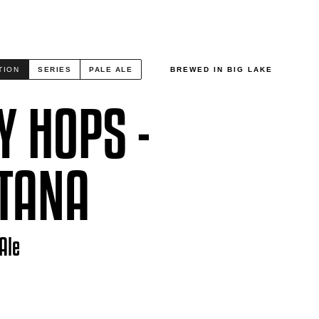
TION
SERIES
PALE ALE
BREWED IN BIG LAKE
Y HOPS -
TANA
Ale