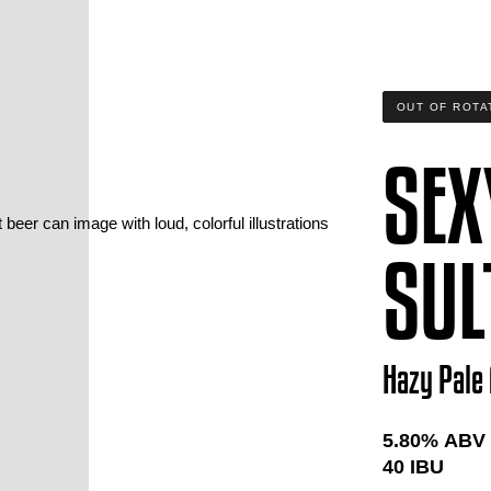
OUT OF ROTA
SEX
SUL
Hazy Pale 
5.80
% ABV
40
IBU