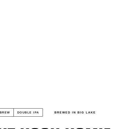
 BREW
DOUBLE IPA
BREWED IN BIG LAKE