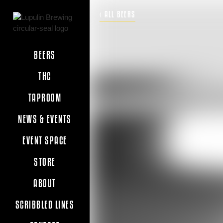
‹ ALL BEERS
BEERS
THC
TAPROOM
NEWS & EVENTS
EVENT SPACE
STORE
ABOUT
SCRIBBLED LINES