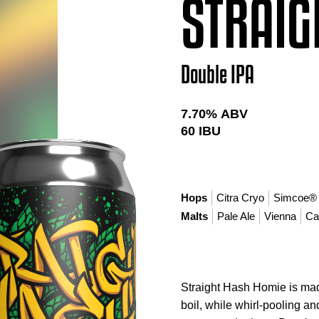
STRAIG
Double IPA
7.70
% ABV
60
IBU
Hops
Citra Cryo
Simcoe®
Malts
Pale Ale
Vienna
Ca
Straight Hash Homie is mad
boil, while whirl-pooling a