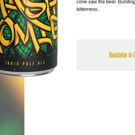
cone saw the beer. Bursting w
bitterness.
Available in 