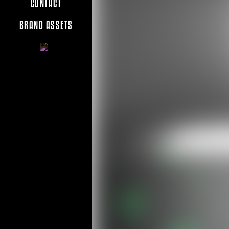
CONTACT
BRAND ASSETS