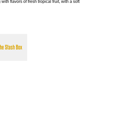
ith flavors of fresh tropical fruit, with a soft
the Stash Box