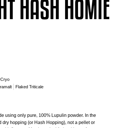
HT HASH HOMIE
 Cryo
ramalt
Flaked Triticale
e using only pure, 100% Lupulin powder. In the
nd dry hopping (or Hash Hopping), not a pellet or