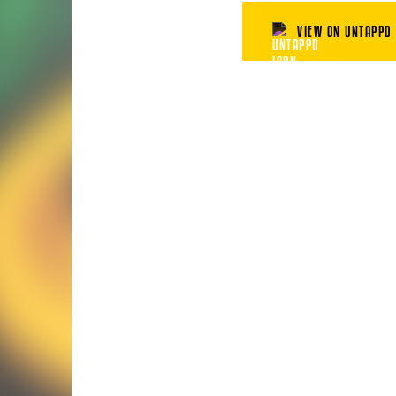
VIEW ON UNTAPPD