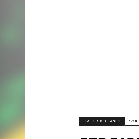
LIMITED RELEASES
4/20