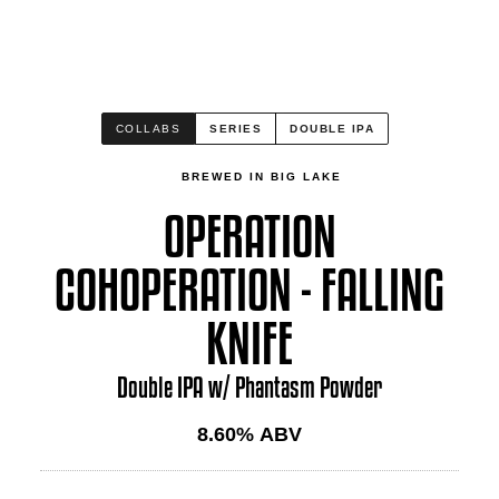
COLLABS
SERIES
DOUBLE IPA
BREWED IN BIG LAKE
OPERATION
COHOPERATION - FALLING
KNIFE
Double IPA w/ Phantasm Powder
8.60
% ABV