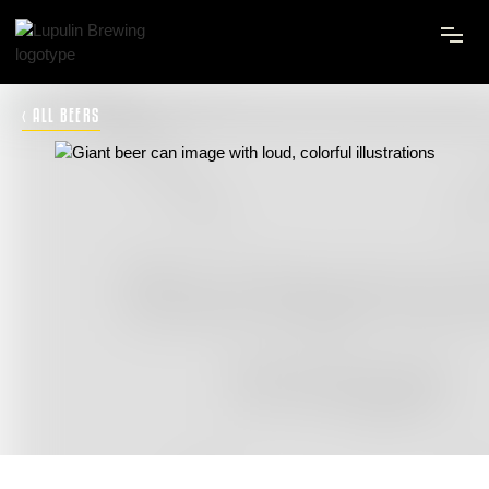
‹ ALL BEERS