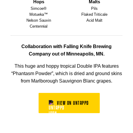
Hops
Malts
Simcoe®
Pils
Motueka™
Flaked Triticale
Nelson Sauvin
Acid Malt
Centennial
Collaboration with Falling Knife Brewing
Company out of Minneapolis, MN.
This huge and hoppy tropical Double IPA features
“Phantasm Powder”, which is dried and ground skins
from Marlborough Sauvignon Blanc grapes.
VIEW ON UNTAPPD