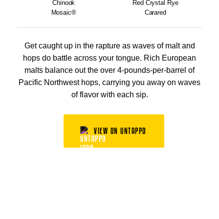
Chinook
Red Crystal Rye
Mosaic®
Carared
Get caught up in the rapture as waves of malt and
hops do battle across your tongue. Rich European
malts balance out the over 4-pounds-per-barrel of
Pacific Northwest hops, carrying you away on waves
of flavor with each sip.
VIEW ON UNTAPPD