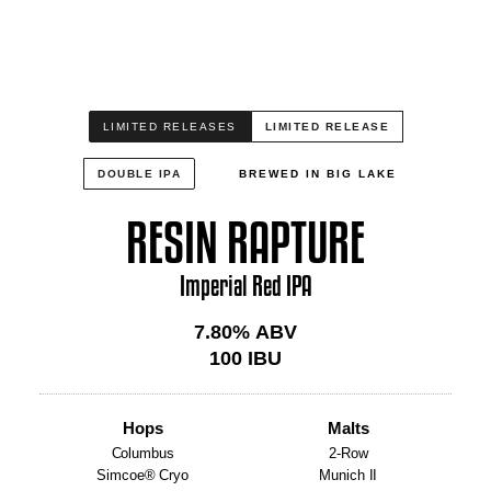
LIMITED RELEASES
LIMITED RELEASE
DOUBLE IPA
BREWED IN BIG LAKE
RESIN RAPTURE
Imperial Red IPA
7.80
% ABV
100
IBU
Hops
Malts
Columbus
2-Row
Simcoe® Cryo
Munich II