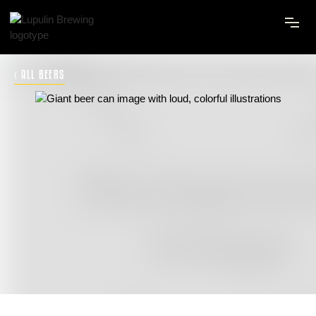
‹ ALL BEERS