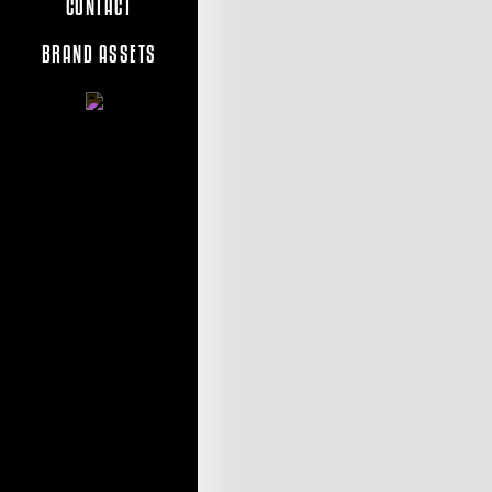
CONTACT
BRAND ASSETS