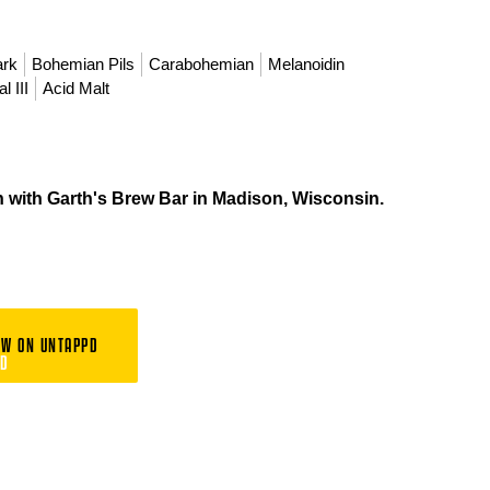
ark
Bohemian Pils
Carabohemian
Melanoidin
l III
Acid Malt
n with Garth's Brew Bar in Madison, Wisconsin.
EW ON UNTAPPD