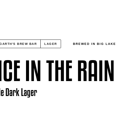
GARTH'S BREW BAR
LAGER
BREWED IN BIG LAKE
CE IN THE RAIN
le Dark Lager