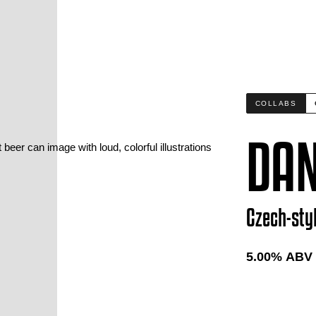
COLLABS
DAN
Czech-sty
5.00
% ABV