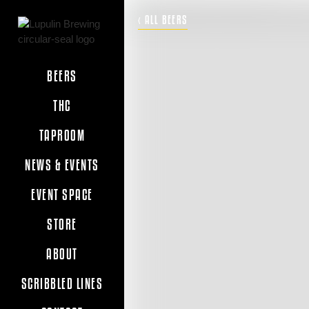
‹ ALL BEERS
BEERS
THC
TAPROOM
NEWS & EVENTS
EVENT SPACE
STORE
ABOUT
SCRIBBLED LINES