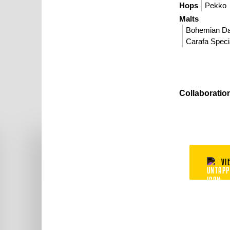
Hops
Pekko
Malts
Bohemian D
Carafa Specia
Collaboratio
VI