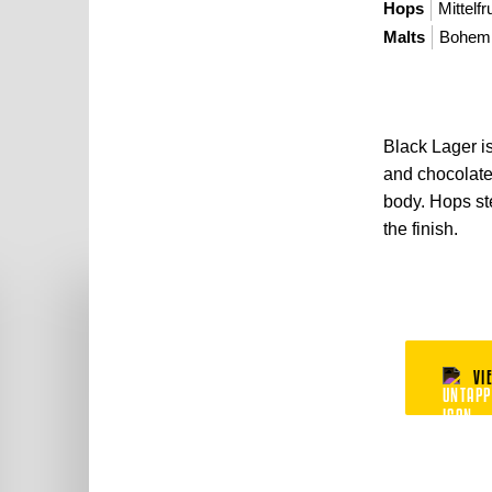
Hops
Mittelfr
Malts
Bohemi
Black Lager is 
and chocolate 
body. Hops ste
the finish.
VI