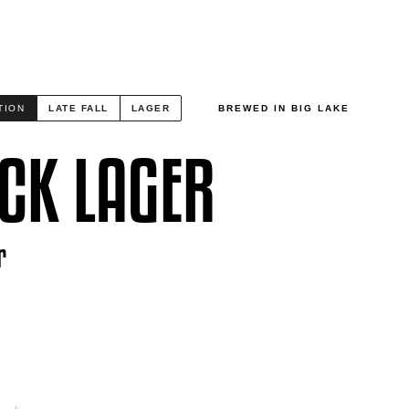
TION
LATE FALL
LAGER
BREWED IN BIG LAKE
CK LAGER
r