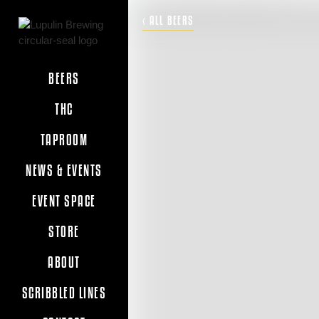
‹ ALL BEERS
BEERS
THC
TAPROOM
NEWS & EVENTS
EVENT SPACE
STORE
ABOUT
SCRIBBLED LINES