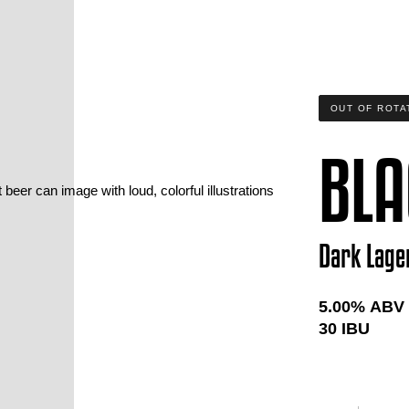
OUT OF ROTA
BLA
Dark Lage
5.00
% ABV
30
IBU