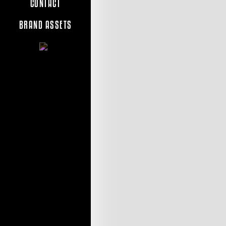
CONTACT
BRAND ASSETS