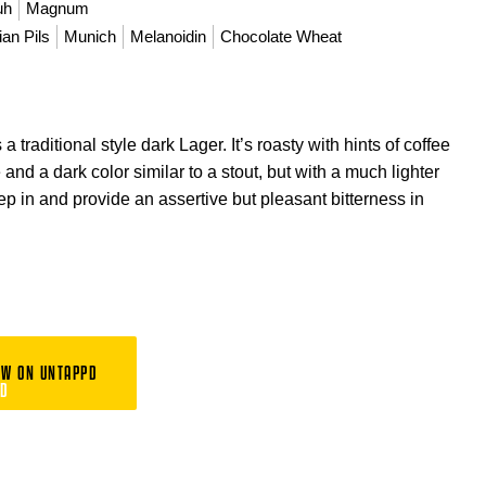
uh
Magnum
an Pils
Munich
Melanoidin
Chocolate Wheat
a traditional style dark Lager. It’s roasty with hints of coffee
and a dark color similar to a stout, but with a much lighter
p in and provide an assertive but pleasant bitterness in
EW ON UNTAPPD