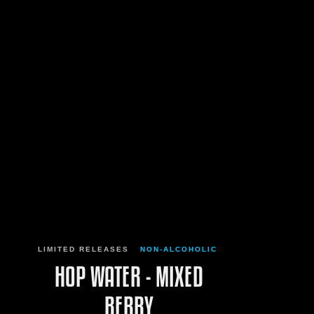
LIMITED RELEASES
NON-ALCOHOLIC
HOP WATER - MIXED
BERRY