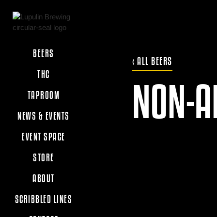
BEERS
‹ ALL BEERS
THC
NON-A
TAPROOM
NEWS & EVENTS
EVENT SPACE
STORE
ABOUT
SCRIBBLED LINES