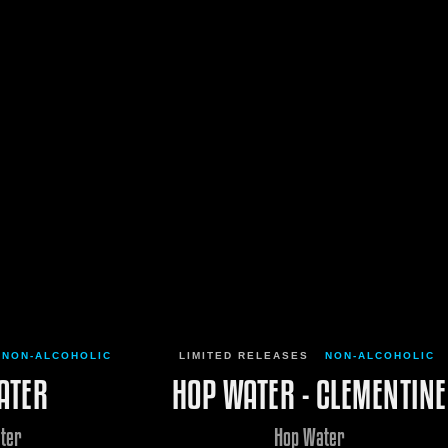
NON-ALCOHOLIC
LIMITED RELEASES
NON-ALCOHOLIC
ATER
HOP WATER - CLEMENTINE
ter
Hop Water