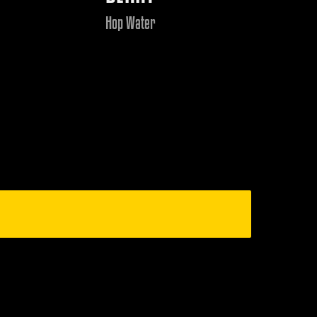
Hop Water