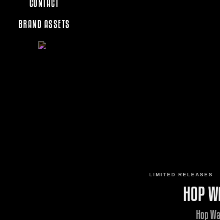
CONTACT
BRAND ASSETS
LIMITED RELEASES
HOP W
Hop Wa