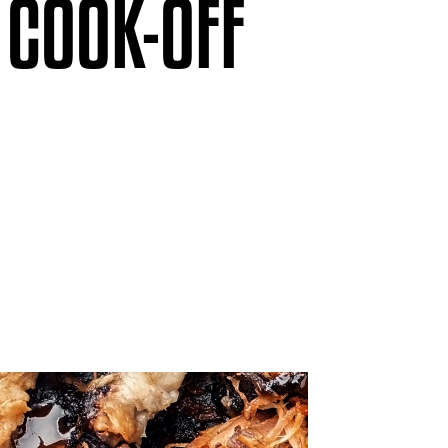
 COOK-OFF