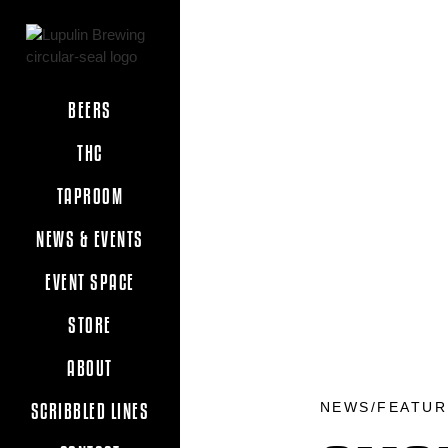
BEERS
THC
TAPROOM
NEWS & EVENTS
EVENT SPACE
STORE
ABOUT
NEWS/FEATUR
SCRIBBLED LINES