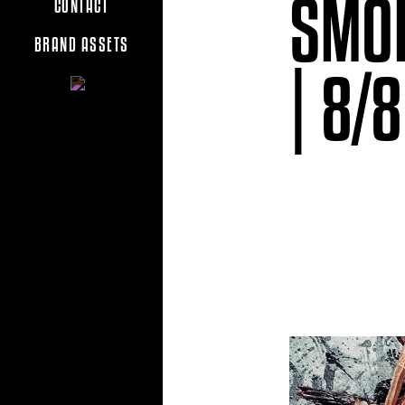
SMOK
CONTACT
BRAND ASSETS
| 8/8