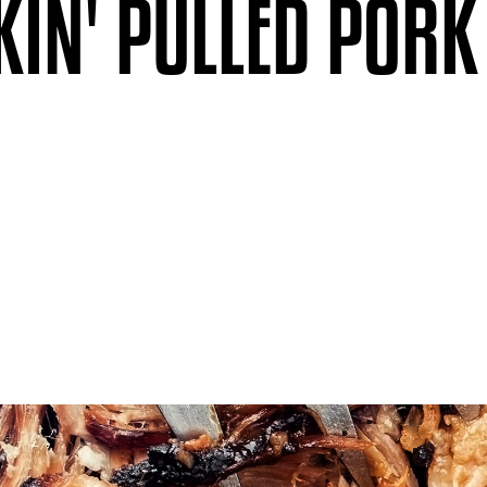
IN' PULLED PORK