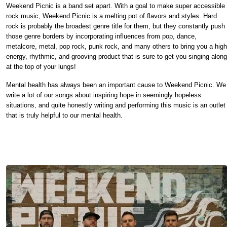
Weekend Picnic is a band set apart. With a goal to make super accessible
rock music, Weekend Picnic is a melting pot of flavors and styles. Hard
rock is probably the broadest genre title for them, but they constantly push
those genre borders by incorporating influences from pop, dance,
metalcore, metal, pop rock, punk rock, and many others to bring you a high
energy, rhythmic, and grooving product that is sure to get you singing along
at the top of your lungs!
Mental health has always been an important cause to Weekend Picnic. We
write a lot of our songs about inspiring hope in seemingly hopeless
situations, and quite honestly writing and performing this music is an outlet
that is truly helpful to our mental health.