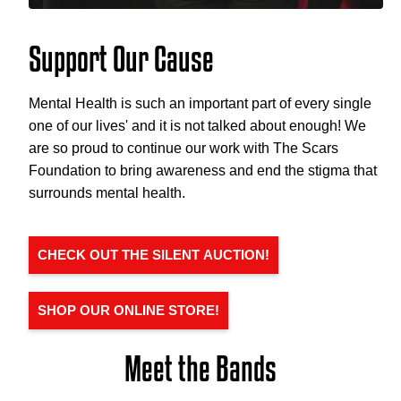
Support Our Cause
Mental Health is such an important part of every single
one of our lives' and it is not talked about enough! We
are so proud to continue our work with The Scars
Foundation to bring awareness and end the stigma that
surrounds mental health.
CHECK OUT THE SILENT AUCTION!
SHOP OUR ONLINE STORE!
Meet the Bands