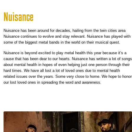
Nuisance
Nuisance has been around for decades, hailing from the twin cities area
Nuisance continues to evolve and stay relevant. Nuisance has played with
some of the biggest metal bands in the world on their musical quest.
Nuisance is beyond excited to play metal health this year because it’s a
cause that has been dear to our hearts. Nuisance has written a lot of songs
about mental health in hopes of even helping just one person through their
hard times. We have all lost a lot of loved ones due to mental health
related issues over the years. Some very close to home. We hope to honor
our lost loved ones in spreading the word and awareness.