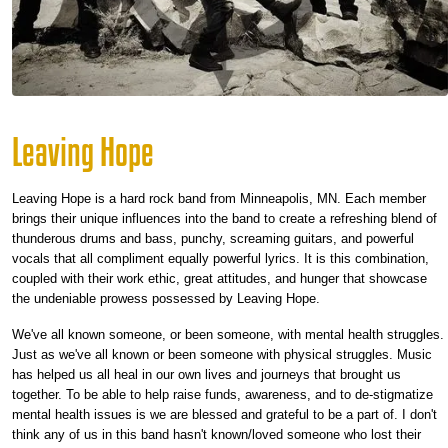
Leaving Hope
Leaving Hope is a hard rock band from Minneapolis, MN. Each member
brings their unique influences into the band to create a refreshing blend of
thunderous drums and bass, punchy, screaming guitars, and powerful
vocals that all compliment equally powerful lyrics. It is this combination,
coupled with their work ethic, great attitudes, and hunger that showcase
the undeniable prowess possessed by Leaving Hope.
We've all known someone, or been someone, with mental health struggles.
Just as we've all known or been someone with physical struggles. Music
has helped us all heal in our own lives and journeys that brought us
together. To be able to help raise funds, awareness, and to de-stigmatize
mental health issues is we are blessed and grateful to be a part of. I don't
think any of us in this band hasn't known/loved someone who lost their