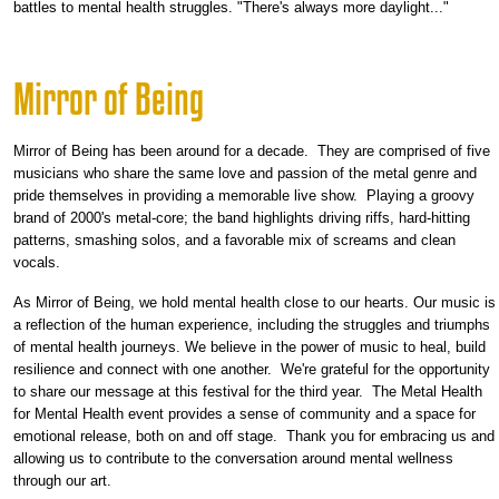
battles to mental health struggles. "There's always more daylight..."
Mirror of Being
Mirror of Being has been around for a decade. They are comprised of five
musicians who share the same love and passion of the metal genre and
pride themselves in providing a memorable live show. Playing a groovy
brand of 2000's metal-core; the band highlights driving riffs, hard-hitting
patterns, smashing solos, and a favorable mix of screams and clean
vocals.
As Mirror of Being, we hold mental health close to our hearts. Our music is
a reflection of the human experience, including the struggles and triumphs
of mental health journeys. We believe in the power of music to heal, build
resilience and connect with one another. We're grateful for the opportunity
to share our message at this festival for the third year. The Metal Health
for Mental Health event provides a sense of community and a space for
emotional release, both on and off stage. Thank you for embracing us and
allowing us to contribute to the conversation around mental wellness
through our art.