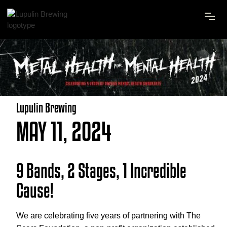
Lupulin Brewing
MAY 11, 2024
9 Bands, 2 Stages, 1 Incredible
Cause!
We are celebrating five years of partnering with The