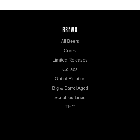
BREWS
All Beers
Cores
Limited Releases
Collabs
Out of Rotation
Big & Barrel Aged
Scribbled Lines
THC