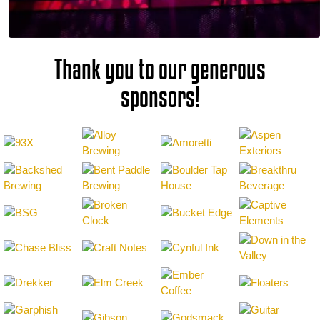
Thank you to our generous
sponsors!