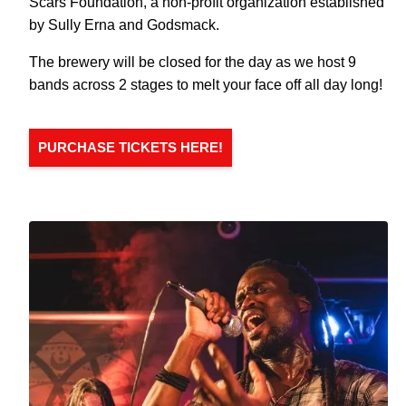
Scars Foundation, a non-profit organization established
by Sully Erna and Godsmack.
The brewery will be closed for the day as we host 9
bands across 2 stages to melt your face off all day long!
PURCHASE TICKETS HERE!