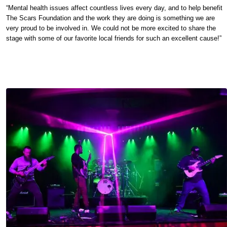
“Mental health issues affect countless lives every day, and to help benefit
The Scars Foundation and the work they are doing is something we are
very proud to be involved in. We could not be more excited to share the
stage with some of our favorite local friends for such an excellent cause!”