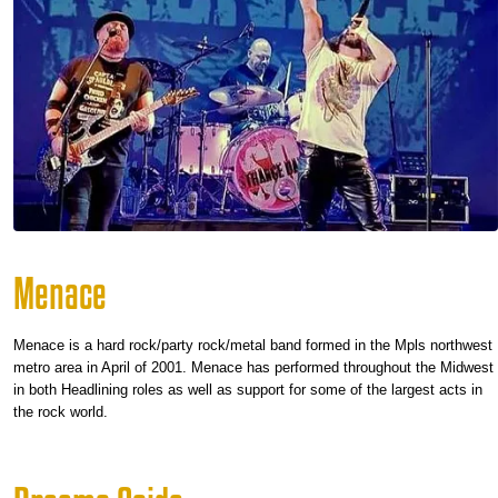
Menace
Menace is a hard rock/party rock/metal band formed in the Mpls northwest
metro area in April of 2001. Menace has performed throughout the Midwest
in both Headlining roles as well as support for some of the largest acts in
the rock world.