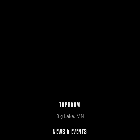
TAPROOM
Big Lake, MN
NEWS & EVENTS