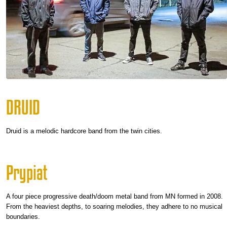
DRUID
Druid is a melodic hardcore band from the twin cities.
Prypiat
A four piece progressive death/doom metal band from MN formed in 2008.
From the heaviest depths, to soaring melodies, they adhere to no musical
boundaries.