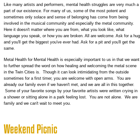
Like many artists and performers, mental health struggles are very much a
part of our existence. For many of us, some of the most potent and
sometimes only solace and sense of belonging has come from being
involved in the musical community and especially the metal community.
Here it doesn't matter where you are from, what you look like, what
language you speak, or how you are broken. All are welcome. Ask for a hug
and you'll get the biggest you've ever had. Ask for a pit and you'll get the
same.
Metal Health for Mental Health is especially important to us in that we want
to further spread the word on how healing and welcoming the metal scene
in the Twin Cities is. Though it can look intimidating from the outside
sometimes for a first timer, you are welcome with open arms. You are
already our family even if we haven't met, and we are all in this together.
Some of your favorite songs by your favorite artists were written crying in
a shower or sitting alone in a park feeling lost. You are not alone. We are
family and we can't wait to meet you.
Weekend Picnic