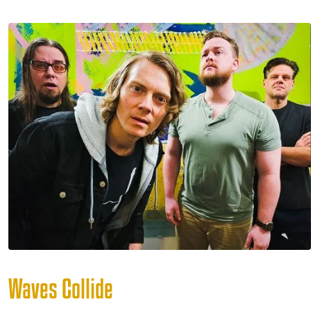
Waves Collide