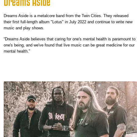
Dreams Aside
Dreams Aside is a metalcore band from the Twin Cities. They released
their first full-length album "Lotus" in July 2022 and continue to write new
music and play shows.
“Dreams Aside believes that caring for one's mental health is paramount to
one's being, and we've found that live music can be great medicine for our
mental health.”