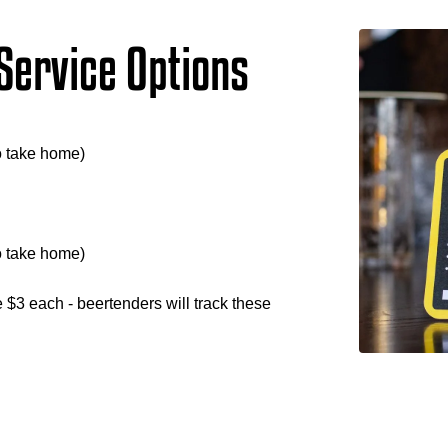
Service Options
o take home)
o take home)
re $3 each - beertenders will track these