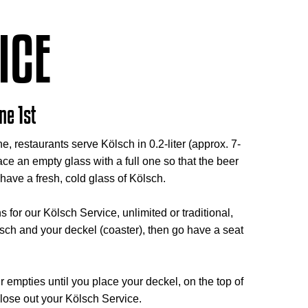
ICE
ne 1st
e, restaurants serve Kölsch in 0.2-liter (approx. 7-
ce an empty glass with a full one so that the beer
have a fresh, cold glass of Kölsch.
or our Kölsch Service, unlimited or traditional,
lsch and your deckel (coaster), then go have a seat
r empties until you place your deckel, on the top of
close out your Kölsch Service.