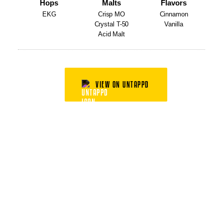
Hops
Malts
Flavors
EKG
Crisp MO
Cinnamon
Crystal T-50
Vanilla
Acid Malt
VIEW ON UNTAPPD