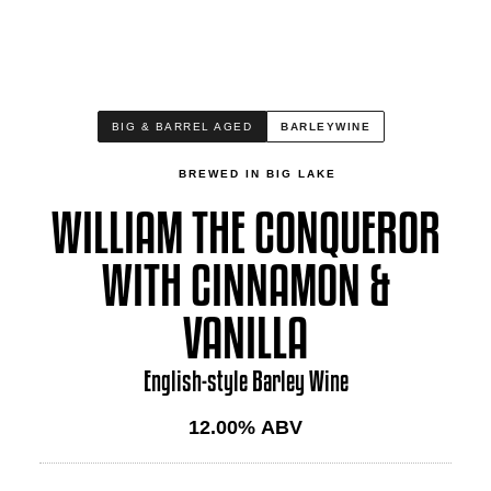
BIG & BARREL AGED
BARLEYWINE
BREWED IN BIG LAKE
WILLIAM THE CONQUEROR
WITH CINNAMON &
VANILLA
English-style Barley Wine
12.00
% ABV