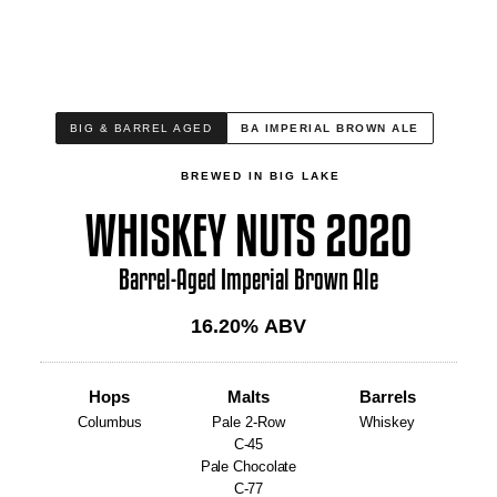
BIG & BARREL AGED
BA IMPERIAL BROWN ALE
BREWED IN BIG LAKE
WHISKEY NUTS 2020
Barrel-Aged Imperial Brown Ale
16.20
% ABV
Hops
Malts
Barrels
Columbus
Pale 2-Row
Whiskey
C-45
Pale Chocolate
C-77