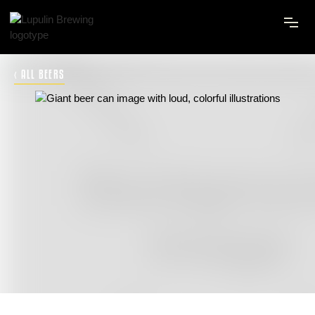
‹ ALL BEERS