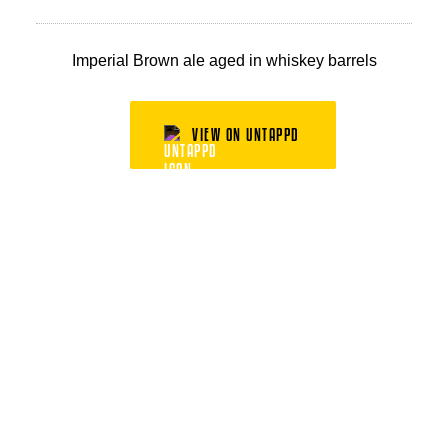
Imperial Brown ale aged in whiskey barrels
VIEW ON UNTAPPD