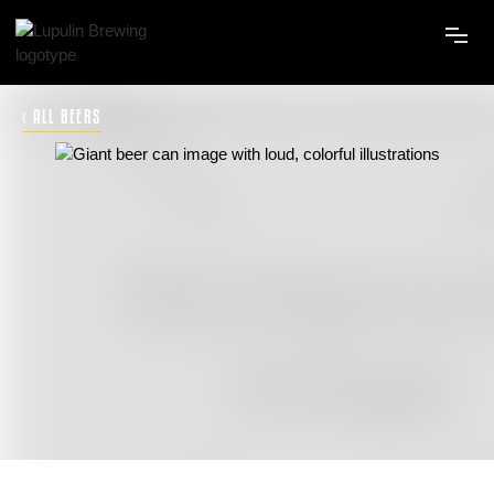
‹ ALL BEERS