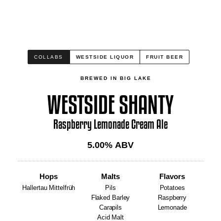
COLLABS
WESTSIDE LIQUOR
FRUIT BEER
BREWED IN BIG LAKE
WESTSIDE SHANTY
Raspberry Lemonade Cream Ale
5.00
% ABV
Hops
Malts
Flavors
Hallertau Mittelfrüh
Pils
Potatoes
Flaked Barley
Raspberry
Carapils
Lemonade
Acid Malt