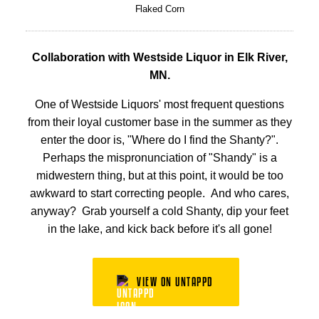
Flaked Corn
Collaboration with Westside Liquor in Elk River,
MN.
One of Westside Liquors' most frequent questions
from their loyal customer base in the summer as they
enter the door is, "Where do I find the Shanty?".
Perhaps the mispronunciation of "Shandy" is a
midwestern thing, but at this point, it would be too
awkward to start correcting people. And who cares,
anyway? Grab yourself a cold Shanty, dip your feet
in the lake, and kick back before it's all gone!
VIEW ON UNTAPPD