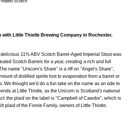
Peated Scotch
n with Little Thistle Brewing Company in Rochester,
 delicious 11% ABV Scotch Barrel-Aged Imperial Stout was
ated Scotch Barrels for a year, creating a rich and full
The name "Unicorn's Share" is a riff on "Angel's Share",
ount of distilled spirits lost to evaporation from a barrel or
es. We thought we'd do a fun take on the name as an ode to
iends at Little Thistle, as the Unicorn is Scotland's national
ct: the plaid on the label is "Campbell of Cawdor", which is
lt plaid of the Finnie Family, owners of Little Thistle.