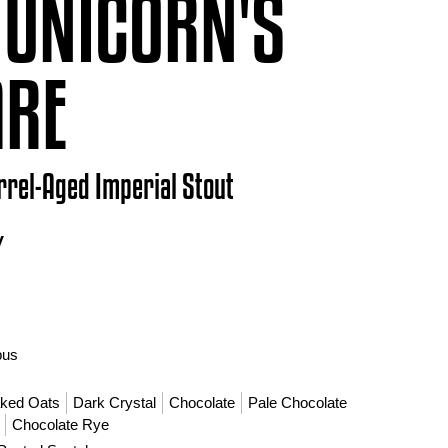
 UNICORN'S
ARE
rrel-Aged Imperial Stout
V
bus
aked Oats
Dark Crystal
Chocolate
Pale Chocolate
Chocolate Rye