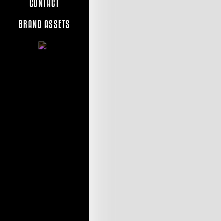
CONTACT
BRAND ASSETS