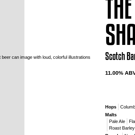
THE
SH
Scotch Ba
11.00
% AB
Hops
Colum
Malts
Pale Ale
Fl
Roast Barley