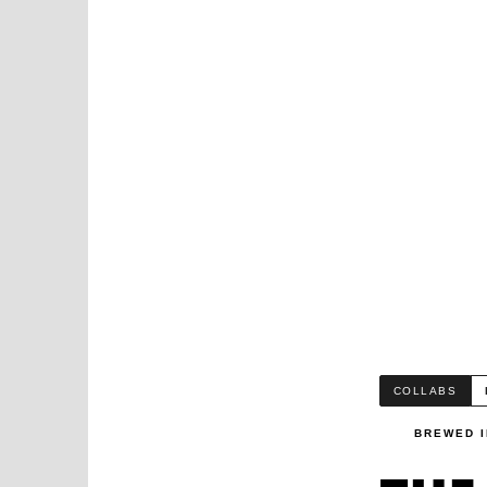
COLLABS
BREWED I