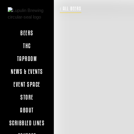
‹ ALL BEERS
BEERS
THC
TAPROOM
NEWS & EVENTS
EVENT SPACE
STORE
ABOUT
SCRIBBLED LINES