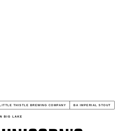
LITTLE THISTLE BREWING COMPANY
BA IMPERIAL STOUT
N BIG LAKE