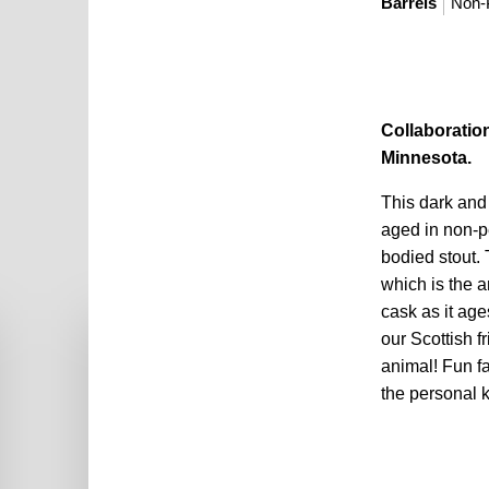
Barrels
Non-
Collaboratio
Minnesota.
This dark and
aged in non-pe
bodied stout. 
which is the am
cask as it ag
our Scottish fr
animal! Fun fa
the personal ki