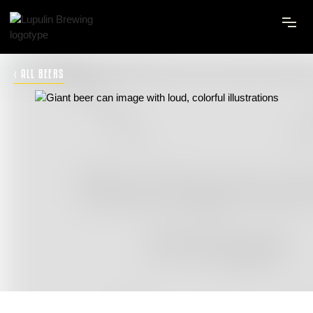
‹ ALL BEERS