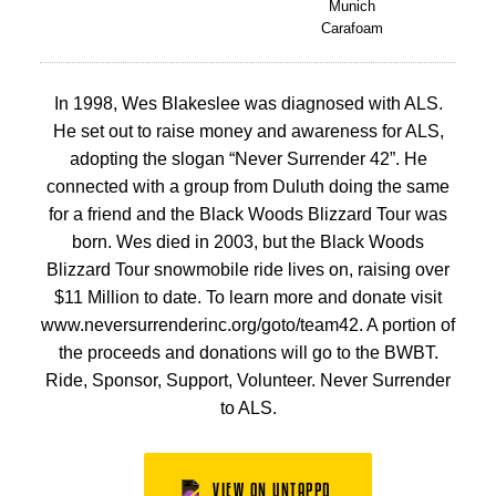
Munich
Carafoam
In 1998, Wes Blakeslee was diagnosed with ALS.
He set out to raise money and awareness for ALS,
adopting the slogan “Never Surrender 42”. He
connected with a group from Duluth doing the same
for a friend and the Black Woods Blizzard Tour was
born. Wes died in 2003, but the Black Woods
Blizzard Tour snowmobile ride lives on, raising over
$11 Million to date. To learn more and donate visit
www.neversurrenderinc.org/goto/team42. A portion of
the proceeds and donations will go to the BWBT.
Ride, Sponsor, Support, Volunteer. Never Surrender
to ALS.
VIEW ON UNTAPPD