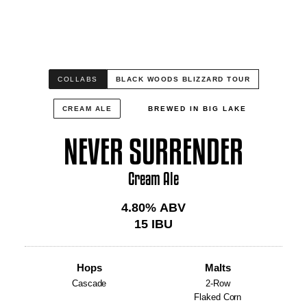
COLLABS
BLACK WOODS BLIZZARD TOUR
CREAM ALE
BREWED IN BIG LAKE
NEVER SURRENDER
Cream Ale
4.80
% ABV
15
IBU
Hops
Malts
Cascade
2-Row
Flaked Corn