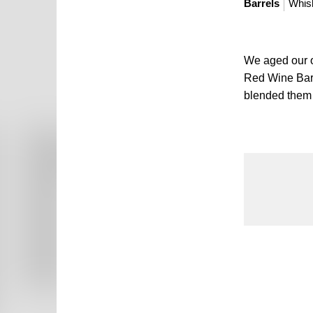
Barrels
Whis
We aged our o
Red Wine Barr
blended them t