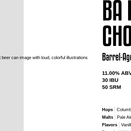
BA 
CHO
Barrel-Ag
11.00
% AB
30
IBU
50
SRM
Hops
Colum
Malts
Pale Al
Flavors
Vanil