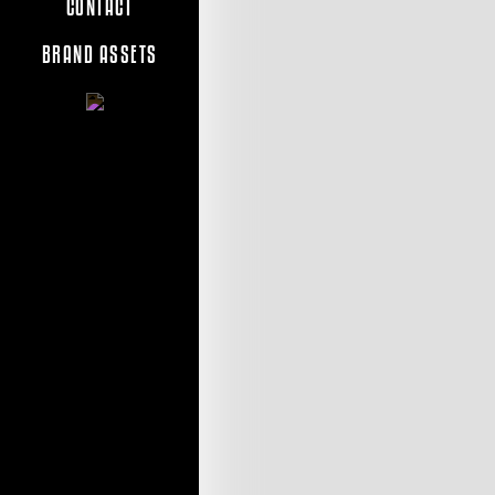
CONTACT
BRAND ASSETS