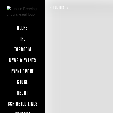
‹ ALL BEERS
BEERS
THC
TAPROOM
NEWS & EVENTS
EVENT SPACE
STORE
ABOUT
SCRIBBLED LINES