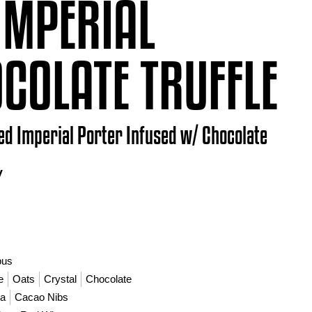
IMPERIAL
COLATE TRUFFLE
ed Imperial Porter Infused w/ Chocolate
V
bus
e
Oats
Crystal
Chocolate
la
Cacao Nibs