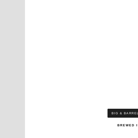
BIG & BARRE
BREWED I