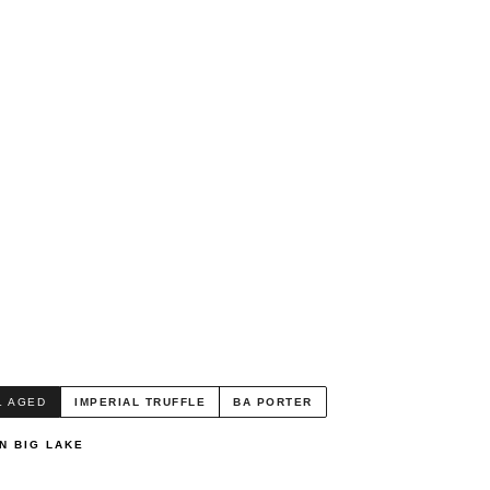
L AGED
IMPERIAL TRUFFLE
BA PORTER
N BIG LAKE