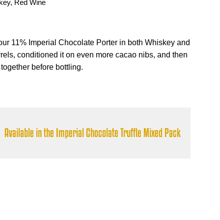
key, Red Wine
ur 11% Imperial Chocolate Porter in both Whiskey and
els, conditioned it on even more cacao nibs, and then
ogether before bottling.
Available in the Imperial Chocolate Truffle Mixed Pack